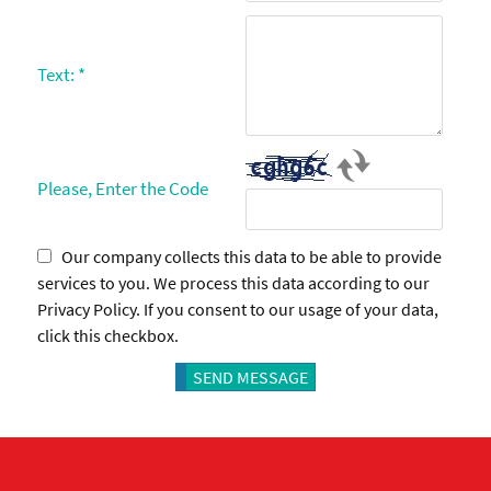
Text:
*
Please, Enter the Code
Our company collects this data to be able to provide
services to you. We process this data according to our
Privacy Policy. If you consent to our usage of your data,
click this checkbox.