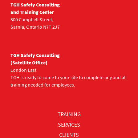
TGH Safety Consulting
and Training Center
800 Campbell Street,
Sarnia, Ontario N7T 2J7
TGH Safety Consulting
(Satellite Office)
London East
TGH is ready to come to your site to complete any and all
training needed for employees.
TRAINING
SERVICES
CLIENTS