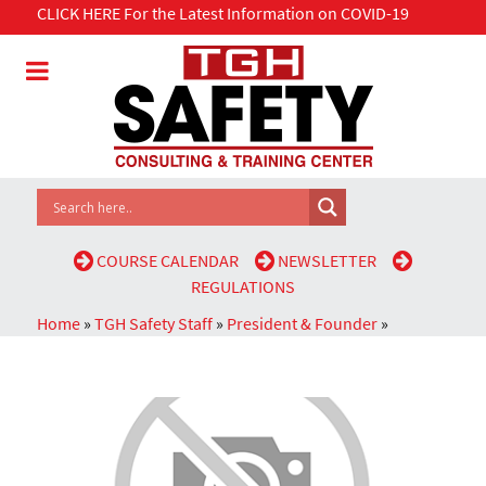
CLICK HERE For the Latest Information on COVID-19
COURSE CALENDAR
NEWSLETTER
REGULATIONS
Home
»
TGH Safety Staff
»
President & Founder
»