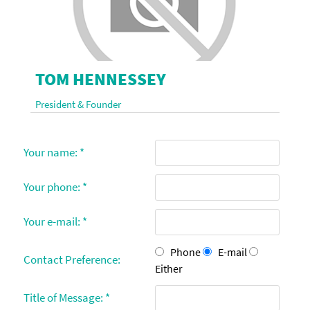
TOM HENNESSEY
President & Founder
Your name:
*
Your phone:
*
Your e-mail:
*
Phone
E-mail
Contact Preference:
Either
Title of Message:
*