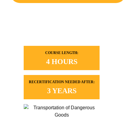
COURSE LENGTH:
4 HOURS
RECERTIFICATION NEEDED AFTER:
3 YEARS