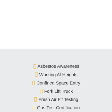
Asbestos Awareness
Working At Heights
Confined Space Entry
Fork Lift Truck
Fresh Air Fit Testing
Gas Test Certification