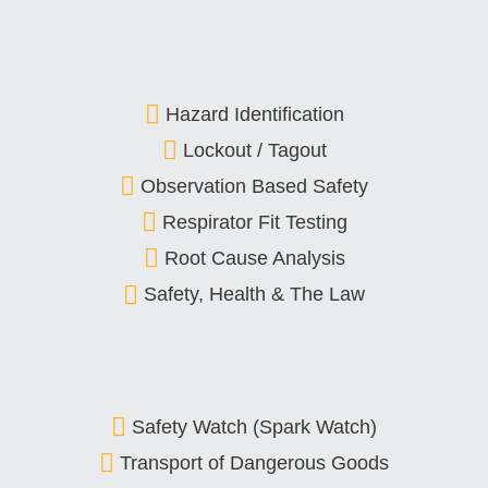
Hazard Identification
Lockout / Tagout
Observation Based Safety
Respirator Fit Testing
Root Cause Analysis
Safety, Health & The Law
Safety Watch (Spark Watch)
Transport of Dangerous Goods