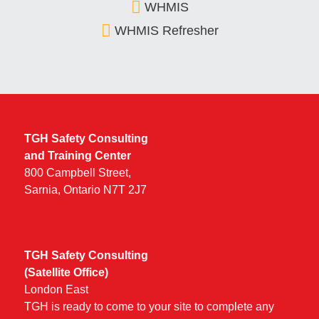
WHMIS
WHMIS Refresher
TGH Safety Consulting
and Training Center
800 Campbell Street,
Sarnia, Ontario N7T 2J7
TGH Safety Consulting
(Satellite Office)
London East
TGH is ready to come to your site to complete any