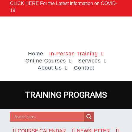
CLICK HERE For the Latest Information on COVID-
19
Home
In-Person Training
Online Courses
Services
About Us
Contact
COURSE CALENDAR
NEWSLETTER