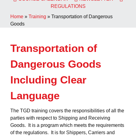
REGULATIONS
Home
»
Training
»
Transportation of Dangerous
Goods
Transportation of
Dangerous Goods
Including Clear
Language
The TGD training covers the responsibilities of all the
parties with respect to Shipping and Receiving
Goods. It is a program which meets the requirements
of the regulations. It is for Shippers, Carriers and