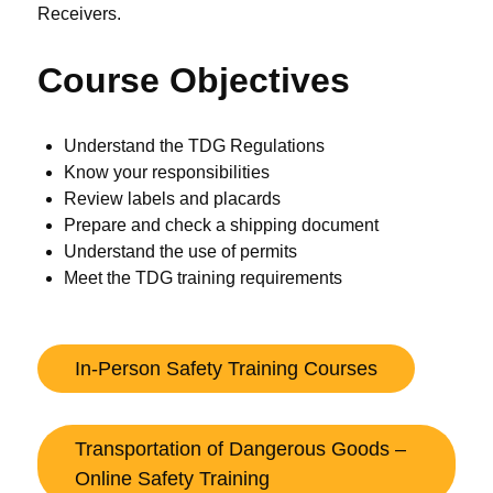
Receivers.
Course Objectives
Understand the TDG Regulations
Know your responsibilities
Review labels and placards
Prepare and check a shipping document
Understand the use of permits
Meet the TDG training requirements
In-Person Safety Training Courses
Transportation of Dangerous Goods –
Online Safety Training