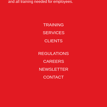
and all training needed for employees.
TRAINING
SERVICES
CLIENTS
REGULATIONS
CAREERS
NEWSLETTER
CONTACT