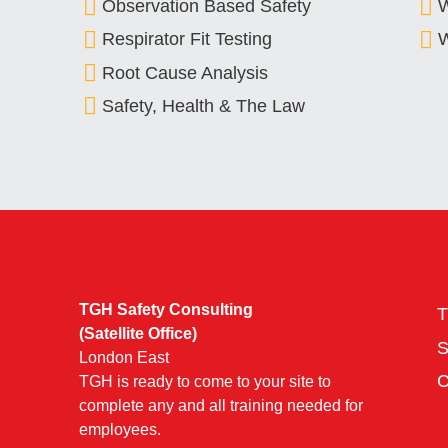
Observation Based Safety
Respirator Fit Testing
W
Root Cause Analysis
Safety, Health & The Law
TGH Safety Consulting
T
(Satellite Office)
London East
TGH is ready to come to your site to
complete any and all training needed for
employees.