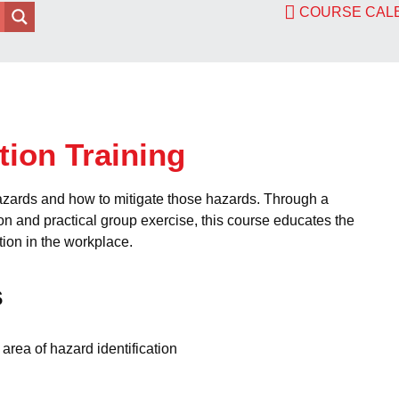
COURSE CA
tion Training
azards and how to mitigate those hazards. Through a
on and practical group exercise, this course educates the
tion in the workplace.
s
area of hazard identification