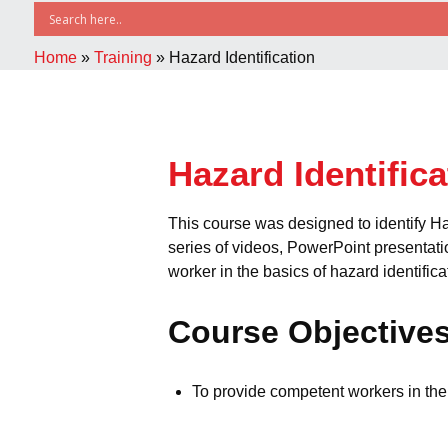
Home
»
Training
»
Hazard Identification
Hazard Identifica
This course was designed to identify H
series of videos, PowerPoint presentati
worker in the basics of hazard identifica
Course Objective
To provide competent workers in the 