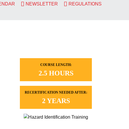
LENDAR
NEWSLETTER
REGULATIONS
COURSE LENGTH:
2.5 HOURS
RECERTIFICATION NEEDED AFTER:
2 YEARS