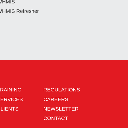
WHMIS
HMIS Refresher
RAINING
REGULATIONS
SERVICES
CAREERS
CLIENTS
NEWSLETTER
CONTACT