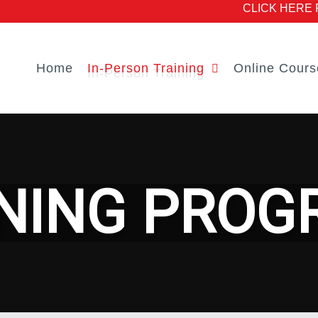
CLICK HERE Fo
Home
In-Person Training
Online Cours