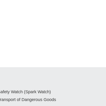
afety Watch (Spark Watch)
ransport of Dangerous Goods