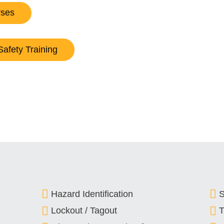
rses
Safety Training
Hazard Identification
S
Lockout / Tagout
T