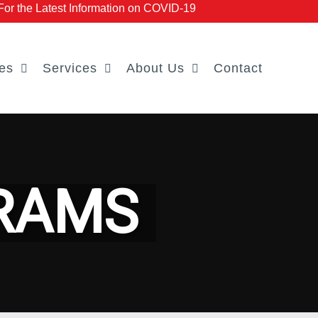
r the Latest Information on COVID-19
es
Services
About Us
Contact