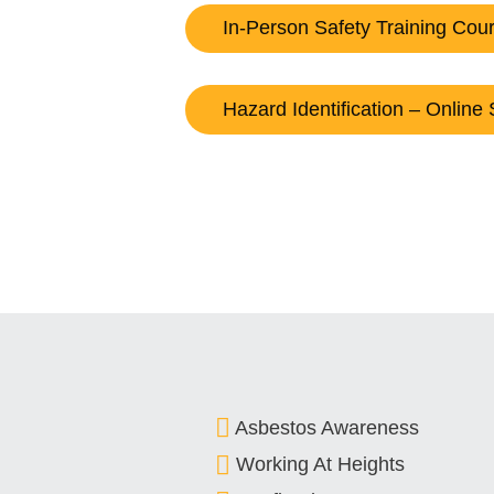
In-Person Safety Training Cou
Hazard Identification – Online 
Asbestos Awareness
Working At Heights