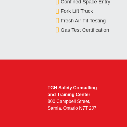
Confined Space Entry
Fork Lift Truck
Fresh Air Fit Testing
Gas Test Certification
TGH Safety Consulting
and Training Center
800 Campbell Street,
Sarnia, Ontario N7T 2J7