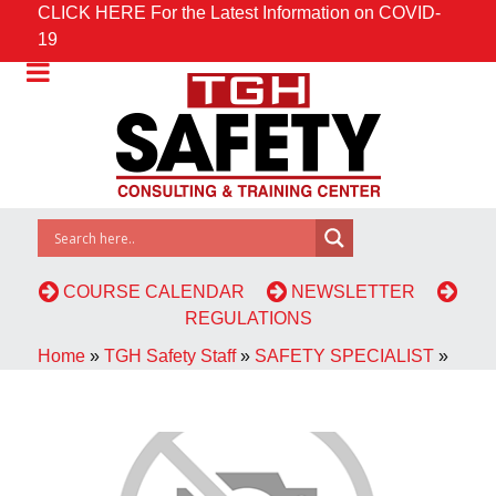
CLICK HERE For the Latest Information on COVID-
19
COURSE CALENDAR
NEWSLETTER
REGULATIONS
Home
»
TGH Safety Staff
»
SAFETY SPECIALIST
»