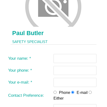
Paul Butler
SAFETY SPECIALIST
Your name:
*
Your phone:
*
Your e-mail:
*
Phone
E-mail
Contact Preference:
Either