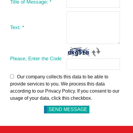
Title of Message:
*
Text:
*
Please, Enter the Code
Our company collects this data to be able to
provide services to you. We process this data
according to our Privacy Policy. If you consent to our
usage of your data, click this checkbox.