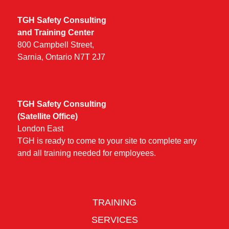
TGH Safety Consulting
and Training Center
800 Campbell Street,
Sarnia, Ontario N7T 2J7
TGH Safety Consulting
(Satellite Office)
London East
TGH is ready to come to your site to complete any
and all training needed for employees.
TRAINING
SERVICES