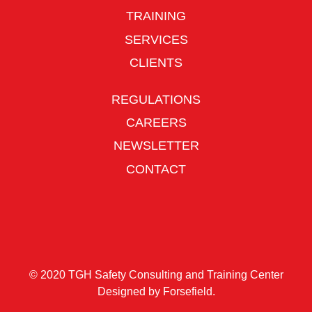
TRAINING
SERVICES
CLIENTS
REGULATIONS
CAREERS
NEWSLETTER
CONTACT
© 2020 TGH Safety Consulting and Training Center
Designed by
Forsefield
.