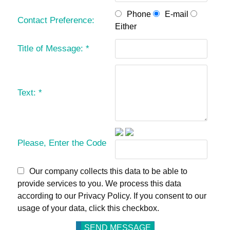
Phone
E-mail
Contact Preference:
Either
Title of Message:
*
Text:
*
Please, Enter the Code
Our company collects this data to be able to
provide services to you. We process this data
according to our Privacy Policy. If you consent to our
usage of your data, click this checkbox.