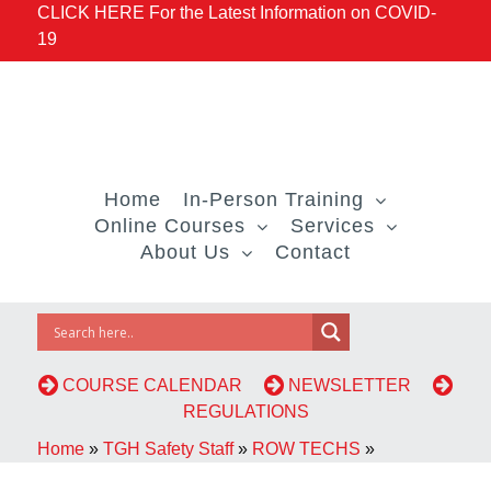
CLICK HERE For the Latest Information on COVID-
19
Home
In-Person Training
Online Courses
Services
About Us
Contact
COURSE CALENDAR
NEWSLETTER
REGULATIONS
Home
»
TGH Safety Staff
»
ROW TECHS
»