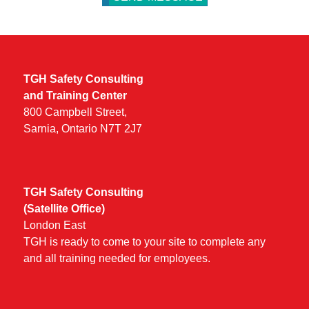
TGH Safety Consulting
and Training Center
800 Campbell Street,
Sarnia, Ontario N7T 2J7
TGH Safety Consulting
(Satellite Office)
London East
TGH is ready to come to your site to complete any
and all training needed for employees.