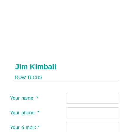
Jim Kimball
ROW TECHS
Your name:
*
Your phone:
*
Your e-mail:
*