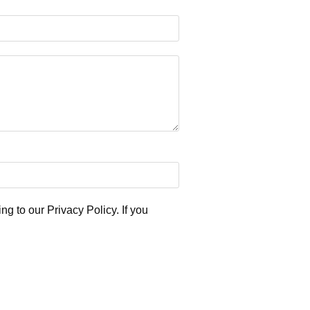
ng to our Privacy Policy. If you