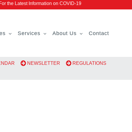
r the Latest Information on COVID-19
es
Services
About Us
Contact
LENDAR
NEWSLETTER
REGULATIONS