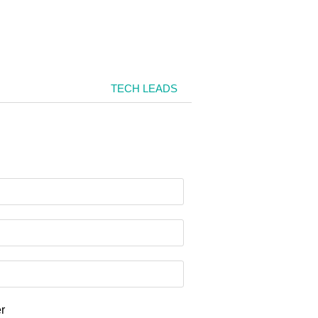
TECH LEADS
er