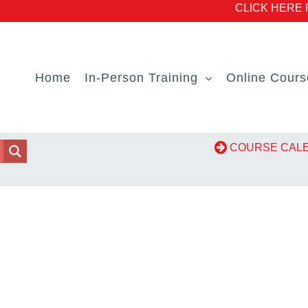
CLICK HERE Fo
Home
In-Person Training
Online Cours
COURSE CA