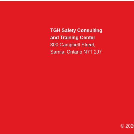
TGH Safety Consulting
and Training Center
800 Campbell Street,
Sarnia, Ontario N7T 2J7
© 202