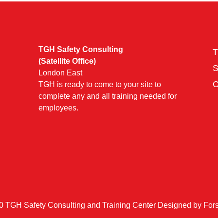
TGH Safety Consulting
T
(Satellite Office)
London East
TGH is ready to come to your site to
complete any and all training needed for
employees.
0 TGH Safety Consulting and Training Center Designed by
Fors