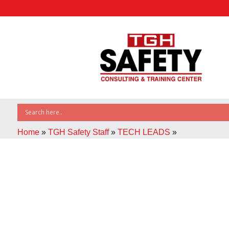
Home
»
TGH Safety Staff
»
TECH LEADS
»