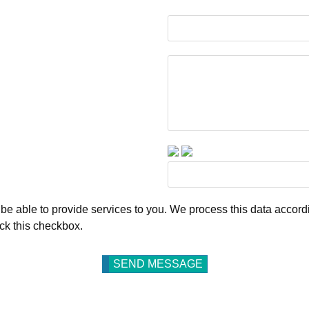
be able to provide services to you. We process this data accordi
ick this checkbox.