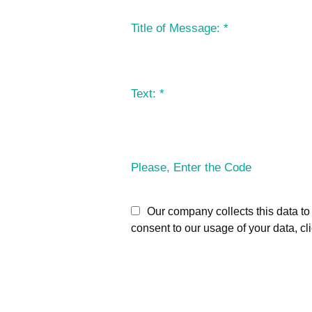
Title of Message:
*
Text:
*
Please, Enter the Code
Our company collects this data to 
consent to our usage of your data, cl