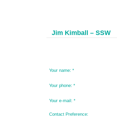
Jim Kimball – SSW
Your name:
*
Your phone:
*
Your e-mail:
*
Contact Preference: