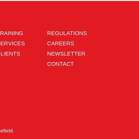
RAINING
REGULATIONS
SERVICES
CAREERS
CLIENTS
NEWSLETTER
CONTACT
efield
.