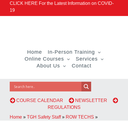
CLICK HERE For the Latest Information on COVID-
19
Home
In-Person Training
Online Courses
Services
About Us
Contact
COURSE CALENDAR
NEWSLETTER
REGULATIONS
Home
»
TGH Safety Staff
»
ROW TECHS
»