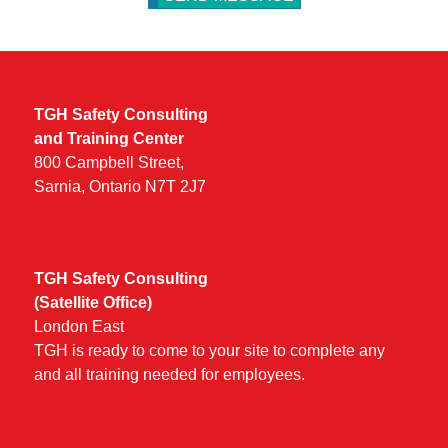
TGH Safety Consulting
and Training Center
800 Campbell Street,
Sarnia, Ontario N7T 2J7
TGH Safety Consulting
(Satellite Office)
London East
TGH is ready to come to your site to complete any
and all training needed for employees.