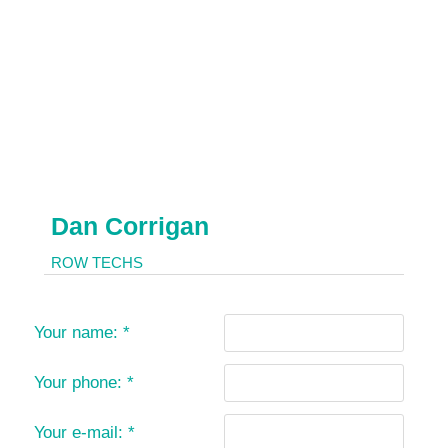
Dan Corrigan
ROW TECHS
Your name:
*
Your phone:
*
Your e-mail:
*