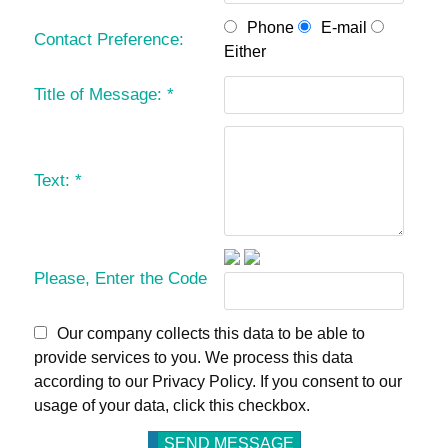
Phone
E-mail
Contact Preference:
Either
Title of Message:
*
Text:
*
Please, Enter the Code
Our company collects this data to be able to
provide services to you. We process this data
according to our Privacy Policy. If you consent to our
usage of your data, click this checkbox.