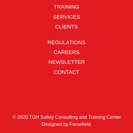
TRAINING
SERVICES
CLIENTS
REGULATIONS
CAREERS
NEWSLETTER
CONTACT
© 2020 TGH Safety Consulting and Training Center
Designed by
Forsefield
.