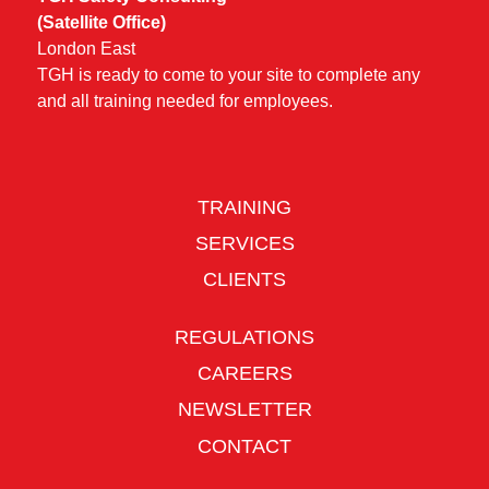
(Satellite Office)
London East
TGH is ready to come to your site to complete any
and all training needed for employees.
TRAINING
SERVICES
CLIENTS
REGULATIONS
CAREERS
NEWSLETTER
CONTACT