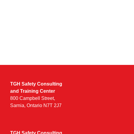
Keep me signed in
TGH Safety Consulting
and Training Center
800 Campbell Street,
Sarnia, Ontario N7T 2J7
TGH Safety Consulting