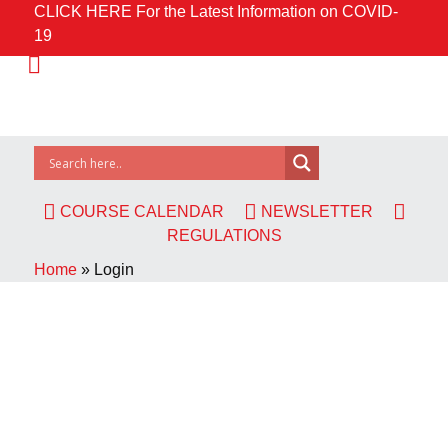
CLICK HERE For the Latest Information on COVID-
19
COURSE CALENDAR
NEWSLETTER
REGULATIONS
Home
»
Login
Username or E-mail
Password